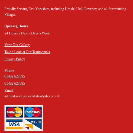
Proudly Serving East Yorkshire, including Hessle, Hull, Beverley, and all Surrounding
Villages
Opening Hours
24 Hours a Day, 7 Days a Week
View Our Gallery
Take a Look at Our Testimonials
Privacy Policy
Phone
01482 627895
01482 627895
Email
admiralroofingspecialists@yahoo.co.uk