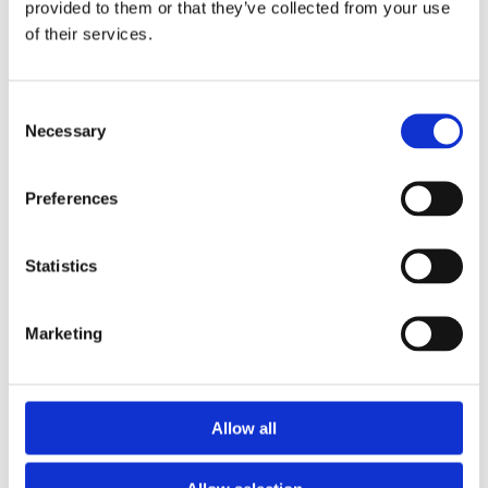
New Roofs/Slates/Tiles
provided to them or that they’ve collected from your use
of their services.
UPVC Fascias/Soffits/Gutters
Felt Roofs Dormers /Extensions/Bays
Consent
Necessary
Selection
Velux Windows Supplied and Fitted
Lead Flashing Repaired/Replaced
Preferences
Ridge Tiles/Chimney Stacks Repointed
Statistics
Fibreglass Roofing
Marketing
GET IN TOUCH
Allow all