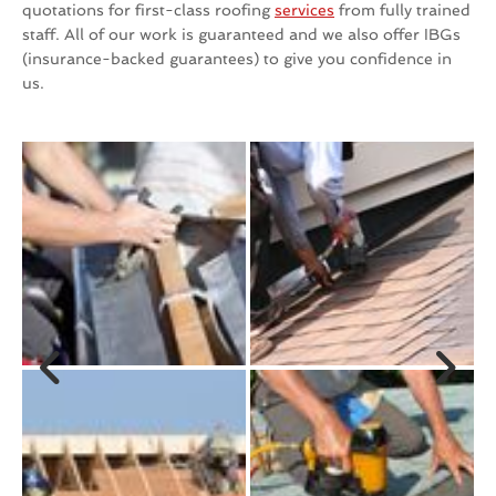
quotations for first-class roofing
services
from fully trained
staff. All of our work is guaranteed and we also offer IBGs
(insurance-backed guarantees) to give you confidence in
us.