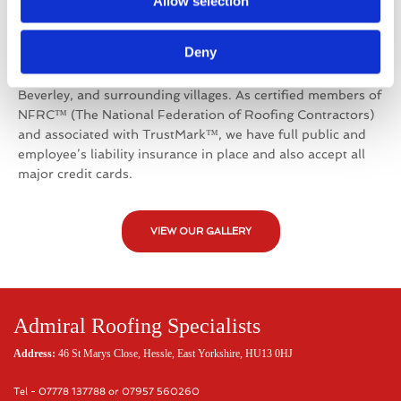
Working throughout the Hull and Humberside
Allow selection
Region
Deny
Admiral Roofing Specialists offers their
services throughout East Yorkshire, including Hull, Hessle,
Beverley, and surrounding villages. As certified members of
NFRC™ (The National Federation of Roofing Contractors)
and associated with TrustMark™, we have full public and
employee’s liability insurance in place and also accept all
major credit cards.
VIEW OUR GALLERY
Admiral Roofing Specialists
Address:
46 St Marys Close, Hessle, East Yorkshire, HU13 0HJ
Tel - 07778 137788 or 07957 560260