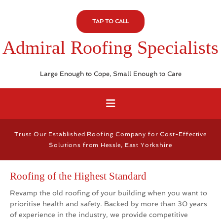
TAP TO CALL
Admiral Roofing Specialists
Large Enough to Cope, Small Enough to Care
Trust Our Established Roofing Company for Cost-Effective
Solutions from Hessle, East Yorkshire
Roofing of the Highest Standard
Revamp the old roofing of your building when you want to
prioritise health and safety. Backed by more than 30 years
of experience in the industry, we provide competitive