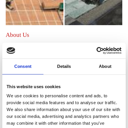
About Us
Founded in 1992, Admiral Roofing Specialists has
developed into one of the foremost roofing contractors in
the area, with an enviable reputation for
quality craftsmanship at highly competitive prices. Based in
Consent
Details
About
Hessle, East Yorkshire, all of the team at our roofing
company are very experienced and have been with us for
numerous years to give you peace of mind when installing
This website uses cookies
new roofs and providing convenient repairs.
We use cookies to personalise content and ads, to
Priding ourselves on offering competitive quotations, we
provide social media features and to analyse our traffic.
do our utmost to beat any genuine quotations on services
We also share information about your use of our site with
such as:
our social media, advertising and analytics partners who
may combine it with other information that you’ve