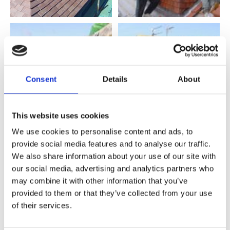
Consent
Details
About
This website uses cookies
We use cookies to personalise content and ads, to
provide social media features and to analyse our traffic.
We also share information about your use of our site with
our social media, advertising and analytics partners who
may combine it with other information that you’ve
provided to them or that they’ve collected from your use
of their services.