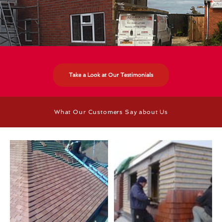
Take a Look at Our Testimonials
What Our Customers Say about Us