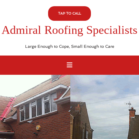
TAP TO CALL
Admiral Roofing Specialists
Large Enough to Cope, Small Enough to Care