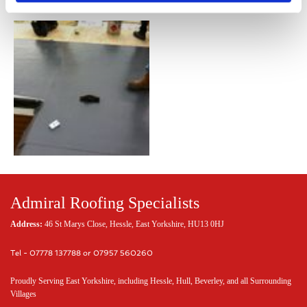
Admiral Roofing Specialists
Address:
46 St Marys Close, Hessle, East Yorkshire, HU13 0HJ
Tel - 07778 137788 or 07957 560260
Proudly Serving East Yorkshire, including Hessle, Hull, Beverley, and all Surrounding
Villages