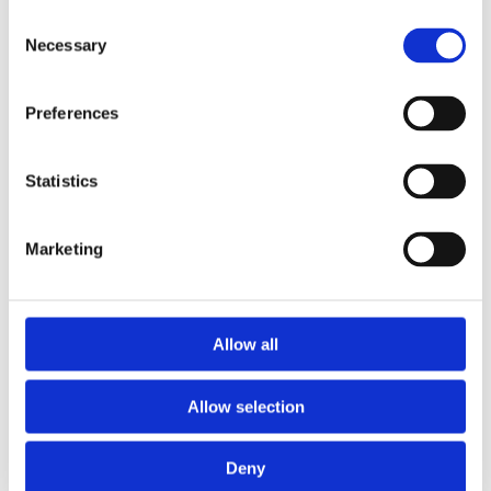
Consent
Necessary
Selection
Preferences
Statistics
Marketing
Allow all
Allow selection
Deny