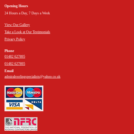
Opening Hours
24 Hours a Day, 7 Days a Week
View Our Gallery
Take a Look at Our Testimonials
Privacy Policy
Phone
01482 627895
01482 627895
Email
admiralroofingspecialists@yahoo.co.uk